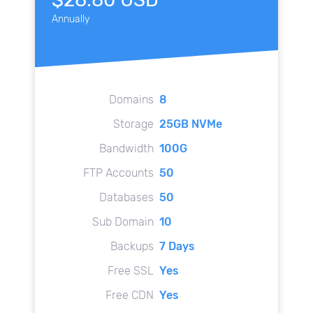
Annually
Domains
8
Storage
25GB NVMe
Bandwidth
100G
FTP Accounts
50
Databases
50
Sub Domain
10
Backups
7 Days
Free SSL
Yes
Free CDN
Yes