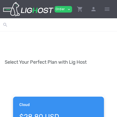
shopping_cart
person
menu
Order
expand_more
search
Select Your Perfect Plan with Lig Host
Cloud
$28.80 USD