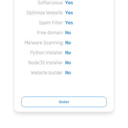
Softaculous
Yes
Optimize Website
Yes
Spam Filter
Yes
Free domain
No
Malware Scanning
No
Python Installer
No
NodeJS Installer
No
Website builder
No
Order